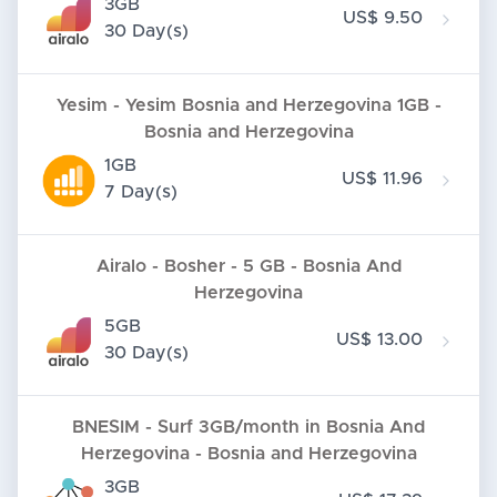
3GB
US$ 9.50
30 Day(s)
Yesim - Yesim Bosnia and Herzegovina 1GB -
Bosnia and Herzegovina
1GB
US$ 11.96
7 Day(s)
Airalo - Bosher - 5 GB - Bosnia And
Herzegovina
5GB
US$ 13.00
30 Day(s)
BNESIM - Surf 3GB/month in Bosnia And
Herzegovina - Bosnia and Herzegovina
3GB