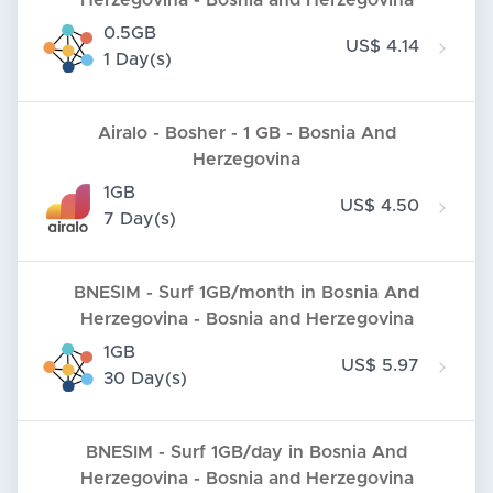
Herzegovina - Bosnia and Herzegovina
0.5GB
US$ 4.14
1 Day(s)
Airalo - Bosher - 1 GB - Bosnia And
Herzegovina
1GB
US$ 4.50
7 Day(s)
BNESIM - Surf 1GB/month in Bosnia And
Herzegovina - Bosnia and Herzegovina
1GB
US$ 5.97
30 Day(s)
BNESIM - Surf 1GB/day in Bosnia And
Herzegovina - Bosnia and Herzegovina