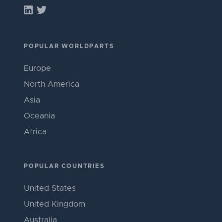
POPULAR WORLDPARTS
Europe
North America
Asia
Oceania
Africa
POPULAR COUNTRIES
United States
United Kingdom
Australia