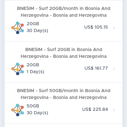
BNESIM - Surf 20GB/month in Bosnia And
Herzegovina - Bosnia and Herzegovina
20GB
US$ 105.15
30 Day(s)
BNESIM - Surf 20GB in Bosnia And
Herzegovina - Bosnia and Herzegovina
20GB
US$ 161.77
1 Day(s)
BNESIM - Surf 50GB/month in Bosnia And
Herzegovina - Bosnia and Herzegovina
50GB
US$ 225.84
30 Day(s)