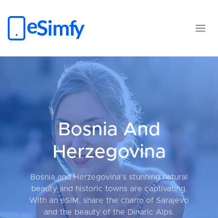
Bosnia And
Herzegovina
Bosnia and Herzegovina's stunning natural
beauty and historic towns are captivating.
With an eSIM, share the charm of Sarajevo
and the beauty of the Dinaric Alps.