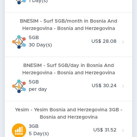
1 Day(s)
BNESIM - Surf 5GB/month in Bosnia And
Herzegovina - Bosnia and Herzegovina
5GB
US$ 28.08
30 Day(s)
BNESIM - Surf 5GB/day in Bosnia And
Herzegovina - Bosnia and Herzegovina
5GB
US$ 30.24
per day
Yesim - Yesim Bosnia and Herzegovina 3GB -
Bosnia and Herzegovina
3GB
US$ 31.52
5 Day(s)