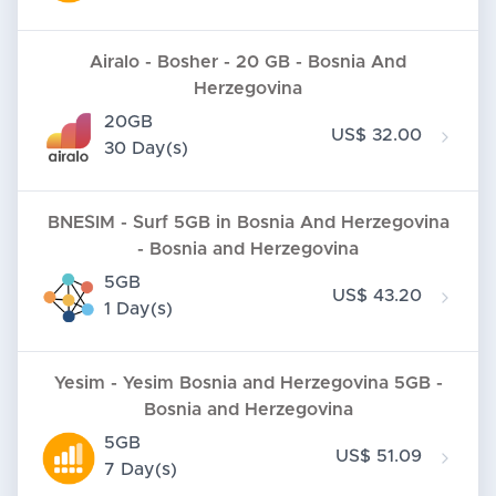
Airalo - Bosher - 20 GB - Bosnia And
Herzegovina
20GB
US$ 32.00
30 Day(s)
BNESIM - Surf 5GB in Bosnia And Herzegovina
- Bosnia and Herzegovina
5GB
US$ 43.20
1 Day(s)
Yesim - Yesim Bosnia and Herzegovina 5GB -
Bosnia and Herzegovina
5GB
US$ 51.09
7 Day(s)