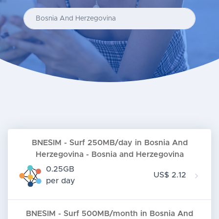
Enter your country...
BNESIM - Surf 250MB/day in Bosnia And
Herzegovina - Bosnia and Herzegovina
0.25GB
US$ 2.12
per day
BNESIM - Surf 500MB/month in Bosnia And