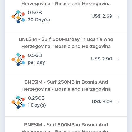
Herzegovina - Bosnia and Herzegovina
0.5GB
US$ 2.69
30 Day(s)
BNESIM - Surf 500MB/day in Bosnia And
Herzegovina - Bosnia and Herzegovina
0.5GB
US$ 2.90
per day
BNESIM - Surf 250MB in Bosnia And
Herzegovina - Bosnia and Herzegovina
0.25GB
US$ 3.03
1 Day(s)
BNESIM - Surf 500MB in Bosnia And