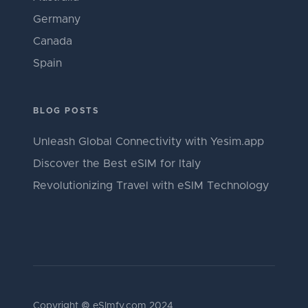
Germany
Canada
Spain
BLOG POSTS
Unleash Global Connectivity with Yesim.app
Discover the Best eSIM for Italy
Revolutionizing Travel with eSIM Technology
Copyright © eSImfy.com 2024