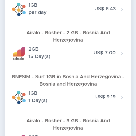
1GB
US$ 6.43
per day
Airalo - Bosher - 2 GB - Bosnia And
Herzegovina
2GB
US$ 7.00
15 Day(s)
BNESIM - Surf 1GB in Bosnia And Herzegovina -
Bosnia and Herzegovina
1GB
US$ 9.19
1 Day(s)
Airalo - Bosher - 3 GB - Bosnia And
Herzegovina