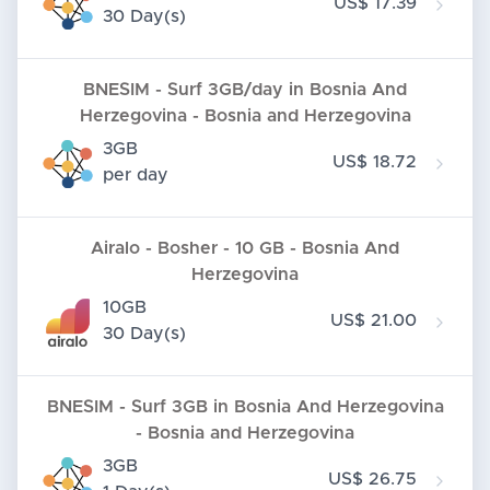
US$ 17.39
30 Day(s)
BNESIM - Surf 3GB/day in Bosnia And
Herzegovina - Bosnia and Herzegovina
3GB
US$ 18.72
per day
Airalo - Bosher - 10 GB - Bosnia And
Herzegovina
10GB
US$ 21.00
30 Day(s)
BNESIM - Surf 3GB in Bosnia And Herzegovina
- Bosnia and Herzegovina
3GB
US$ 26.75