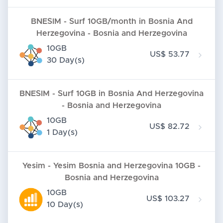
BNESIM - Surf 10GB/month in Bosnia And
Herzegovina - Bosnia and Herzegovina
10GB
US$ 53.77
30 Day(s)
BNESIM - Surf 10GB in Bosnia And Herzegovina
- Bosnia and Herzegovina
10GB
US$ 82.72
1 Day(s)
Yesim - Yesim Bosnia and Herzegovina 10GB -
Bosnia and Herzegovina
10GB
US$ 103.27
10 Day(s)