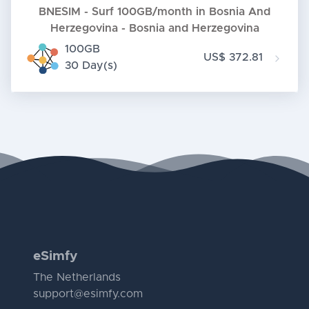
BNESIM - Surf 100GB/month in Bosnia And
Herzegovina - Bosnia and Herzegovina
100GB
US$ 372.81
30 Day(s)
eSimfy
The Netherlands
support@esimfy.com