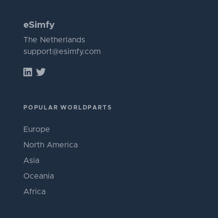
eSimfy
The Netherlands
support@esimfy.com
POPULAR WORLDPARTS
Europe
North America
Asia
Oceania
Africa