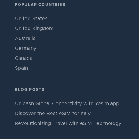
POPULAR COUNTRIES
United States
United Kingdom
Australia
Germany
Canada
Spain
BLOG POSTS
Unleash Global Connectivity with Yesim.app
Discover the Best eSIM for Italy
Revolutionizing Travel with eSIM Technology