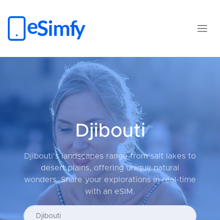
Djibouti
Djibouti's landscapes range from salt lakes to
desert plains, offering unique natural
wonders. Share your explorations in real-time
with an eSIM.
Enter your country...