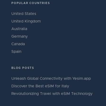
POPULAR COUNTRIES
United States
United Kingdom
Australia
Germany
Canada
Spain
BLOG POSTS
Unleash Global Connectivity with Yesim.app
Discover the Best eSIM for Italy
Revolutionizing Travel with eSIM Technology