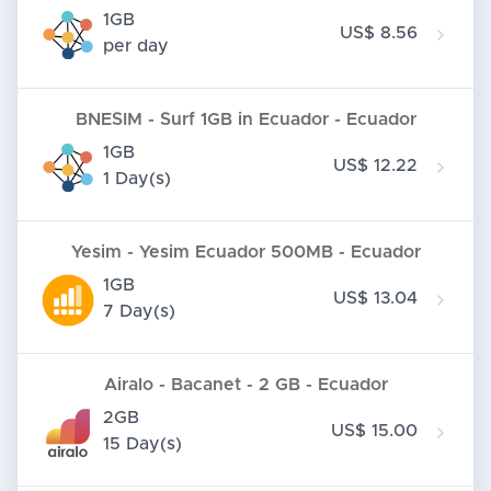
1GB
US$ 8.56
per day
BNESIM - Surf 1GB in Ecuador - Ecuador
1GB
US$ 12.22
1 Day(s)
Yesim - Yesim Ecuador 500MB - Ecuador
1GB
US$ 13.04
7 Day(s)
Airalo - Bacanet - 2 GB - Ecuador
2GB
US$ 15.00
15 Day(s)