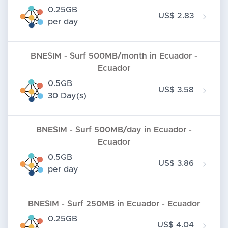
0.25GB
US$ 2.83
per day
BNESIM - Surf 500MB/month in Ecuador -
Ecuador
0.5GB
US$ 3.58
30 Day(s)
BNESIM - Surf 500MB/day in Ecuador -
Ecuador
0.5GB
US$ 3.86
per day
BNESIM - Surf 250MB in Ecuador - Ecuador
0.25GB
US$ 4.04