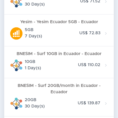
US$ 71.52
30 Day(s)
Yesim - Yesim Ecuador 5GB - Ecuador
5GB
US$ 72.83
7 Day(s)
BNESIM - Surf 10GB in Ecuador - Ecuador
10GB
US$ 110.02
1 Day(s)
BNESIM - Surf 20GB/month in Ecuador -
Ecuador
20GB
US$ 139.87
30 Day(s)