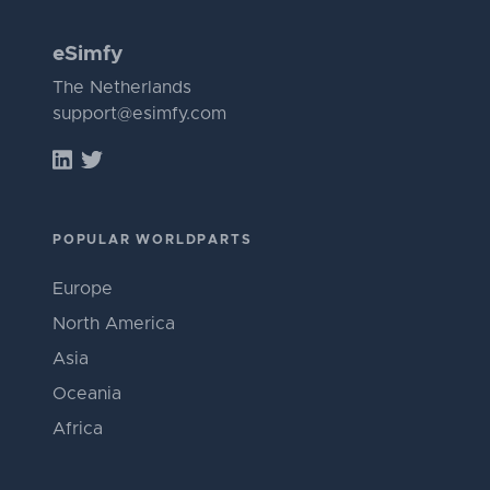
eSimfy
The Netherlands
support@esimfy.com
POPULAR WORLDPARTS
Europe
North America
Asia
Oceania
Africa