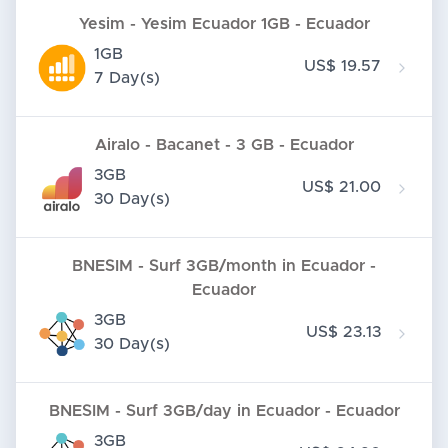
Yesim - Yesim Ecuador 1GB - Ecuador
1GB
US$ 19.57
7 Day(s)
Airalo - Bacanet - 3 GB - Ecuador
3GB
US$ 21.00
30 Day(s)
BNESIM - Surf 3GB/month in Ecuador -
Ecuador
3GB
US$ 23.13
30 Day(s)
BNESIM - Surf 3GB/day in Ecuador - Ecuador
3GB