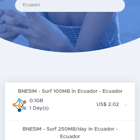
Enter your country...
BNESIM - Surf 100MB in Ecuador - Ecuador
0.1GB
US$ 2.02
1 Day(s)
BNESIM - Surf 250MB/day in Ecuador -
Ecuador