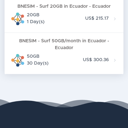
BNESIM - Surf 20GB in Ecuador - Ecuador
20GB
US$ 215.17
1 Day(s)
BNESIM - Surf 50GB/month in Ecuador -
Ecuador
50GB
US$ 300.36
30 Day(s)