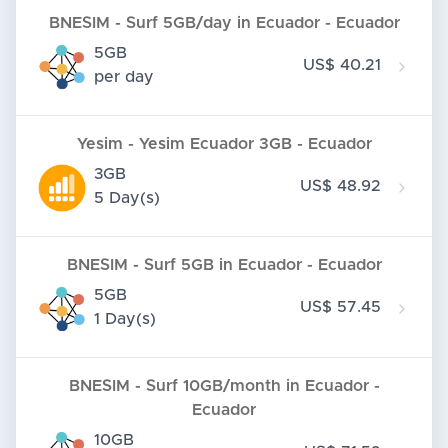
BNESIM - Surf 5GB/day in Ecuador - Ecuador
5GB
US$ 40.21
per day
Yesim - Yesim Ecuador 3GB - Ecuador
3GB
US$ 48.92
5 Day(s)
BNESIM - Surf 5GB in Ecuador - Ecuador
5GB
US$ 57.45
1 Day(s)
BNESIM - Surf 10GB/month in Ecuador -
Ecuador
10GB