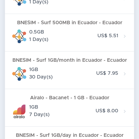
1 Day(s)
BNESIM - Surf 500MB in Ecuador - Ecuador
0.5GB
US$ 5.51
1 Day(s)
BNESIM - Surf 1GB/month in Ecuador - Ecuador
1GB
US$ 7.95
30 Day(s)
Airalo - Bacanet - 1 GB - Ecuador
1GB
US$ 8.00
7 Day(s)
BNESIM - Surf 1GB/day in Ecuador - Ecuador