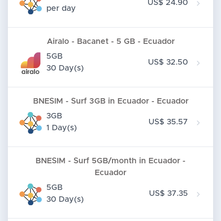
US$ 24.90
per day
Airalo - Bacanet - 5 GB - Ecuador
5GB
US$ 32.50
30 Day(s)
BNESIM - Surf 3GB in Ecuador - Ecuador
3GB
US$ 35.57
1 Day(s)
BNESIM - Surf 5GB/month in Ecuador -
Ecuador
5GB
US$ 37.35
30 Day(s)