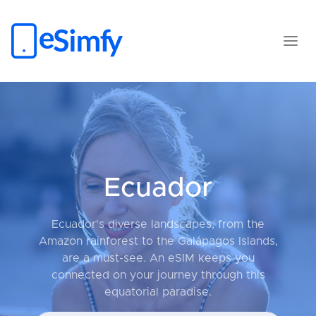
Ecuador
Ecuador's diverse landscapes, from the
Amazon rainforest to the Galápagos Islands,
are a must-see. An eSIM keeps you
connected on your journey through this
equatorial paradise.