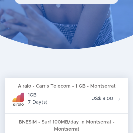
Airalo - Carr's Telecom - 1 GB - Montserrat
1GB
US$ 9.00
7 Day(s)
BNESIM - Surf 100MB/day in Montserrat -
Montserrat