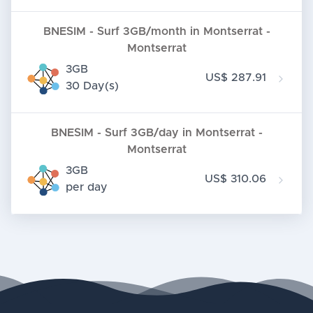
BNESIM - Surf 3GB/month in Montserrat -
Montserrat
3GB
US$ 287.91
30 Day(s)
BNESIM - Surf 3GB/day in Montserrat -
Montserrat
3GB
US$ 310.06
per day