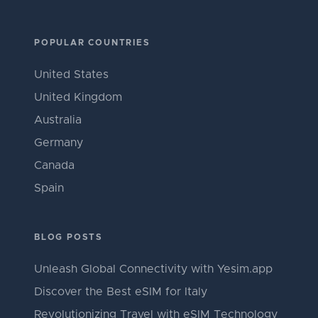
POPULAR COUNTRIES
United States
United Kingdom
Australia
Germany
Canada
Spain
BLOG POSTS
Unleash Global Connectivity with Yesim.app
Discover the Best eSIM for Italy
Revolutionizing Travel with eSIM Technology