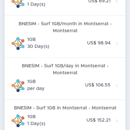
US$ 69.21
1 Day(s)
BNESIM - Surf 1GB/month in Montserrat -
Montserrat
1GB
US$ 98.94
30 Day(s)
BNESIM - Surf 1GB/day in Montserrat -
Montserrat
1GB
US$ 106.55
per day
BNESIM - Surf 1GB in Montserrat - Montserrat
1GB
US$ 152.21
1 Day(s)