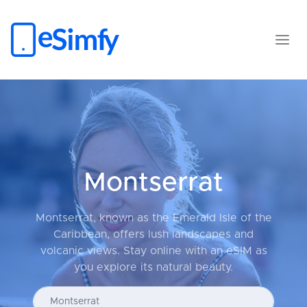
Montserrat
Montserrat, known as the Emerald Isle of the
Caribbean, offers lush landscapes and
volcanic views. Stay online with an eSIM as
you explore its natural beauty.
Enter your country...