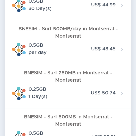
0.5GB
US$ 44.99
30 Day(s)
BNESIM - Surf 500MB/day in Montserrat -
Montserrat
0.5GB
US$ 48.45
per day
BNESIM - Surf 250MB in Montserrat -
Montserrat
0.25GB
US$ 50.74
1 Day(s)
BNESIM - Surf 500MB in Montserrat -
Montserrat
0.5GB