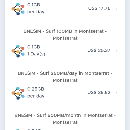
0.1GB
US$ 17.76
per day
BNESIM - Surf 100MB in Montserrat -
Montserrat
0.1GB
US$ 25.37
1 Day(s)
BNESIM - Surf 250MB/day in Montserrat -
Montserrat
0.25GB
US$ 35.52
per day
BNESIM - Surf 500MB/month in Montserrat -
Montserrat