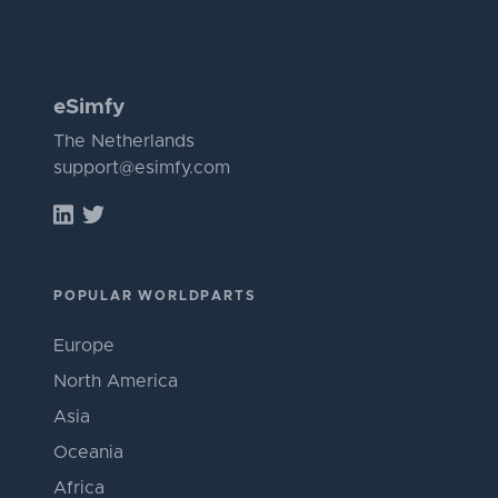
eSimfy
The Netherlands
support@esimfy.com
POPULAR WORLDPARTS
Europe
North America
Asia
Oceania
Africa