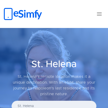
St. Helena
St. Helena's remote location makes it a
unique destination. With an eSIM, share your
journey to Napoleon's last residence and its
pristine nature.
Enter your country...