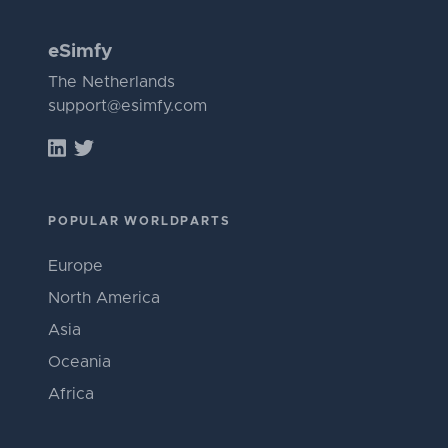
eSimfy
The Netherlands
support@esimfy.com
POPULAR WORLDPARTS
Europe
North America
Asia
Oceania
Africa