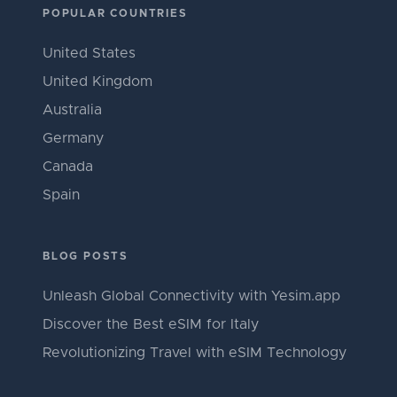
POPULAR COUNTRIES
United States
United Kingdom
Australia
Germany
Canada
Spain
BLOG POSTS
Unleash Global Connectivity with Yesim.app
Discover the Best eSIM for Italy
Revolutionizing Travel with eSIM Technology