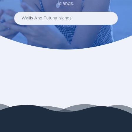
islands.
Enter your country...