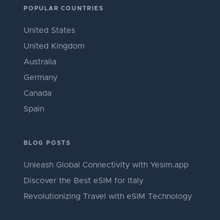
POPULAR COUNTRIES
United States
United Kingdom
Australia
Germany
Canada
Spain
BLOG POSTS
Unleash Global Connectivity with Yesim.app
Discover the Best eSIM for Italy
Revolutionizing Travel with eSIM Technology