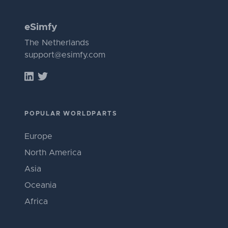
eSimfy
The Netherlands
support@esimfy.com
POPULAR WORLDPARTS
Europe
North America
Asia
Oceania
Africa