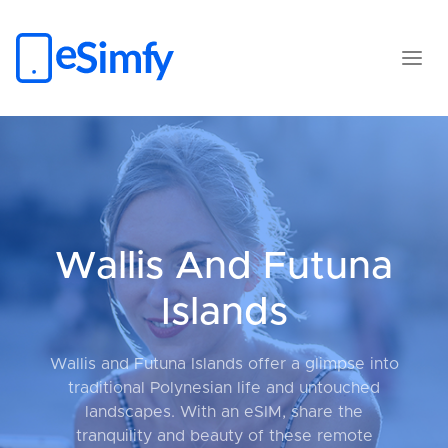
Wallis And Futuna
Islands
Wallis and Futuna Islands offer a glimpse into
traditional Polynesian life and untouched
landscapes. With an eSIM, share the
tranquility and beauty of these remote