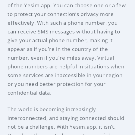
of the Yesim.app. You can choose one or a few
to protect your connection’s privacy more
effectively. With such a phone number, you
can receive SMS messages without having to
give your actual phone number, making it
appear as if you’re in the country of the
number, even if you’re miles away. Virtual
phone numbers are helpful in situations when
some services are inaccessible in your region
or you need better protection for your
confidential data.
The world is becoming increasingly
interconnected, and staying connected should
not be a challenge. With Yesim.app, it isn’t.