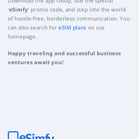
Download the app today, use the special
‘
eSimfy
‘ promo code, and step into the world
of hassle-free, borderless communication. You
can also search for
eSIM plans
on our
homepage.
Happy traveling and successful business
ventures await you!