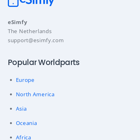
eSimfy
The Netherlands
support@esimfy.com
Popular Worldparts
Europe
North America
Asia
Oceania
Africa