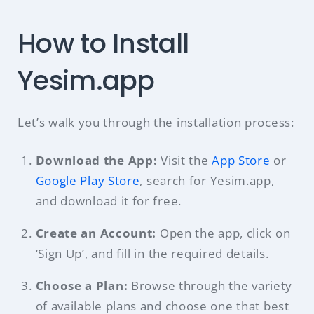
How to Install
Yesim.app
Let’s walk you through the installation process:
Download the App:
Visit the
App Store
or
Google Play Store
, search for Yesim.app,
and download it for free.
Create an Account:
Open the app, click on
‘Sign Up’, and fill in the required details.
Choose a Plan:
Browse through the variety
of available plans and choose one that best