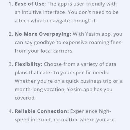
Ease of Use:
The app is user-friendly with
an intuitive interface. You don’t need to be
a tech whiz to navigate through it.
No More Overpaying:
With Yesim.app, you
can say goodbye to expensive roaming fees
from your local carriers.
Flexibility:
Choose from a variety of data
plans that cater to your specific needs.
Whether you’re on a quick business trip or a
month-long vacation, Yesim.app has you
covered.
Reliable Connection:
Experience high-
speed internet, no matter where you are.