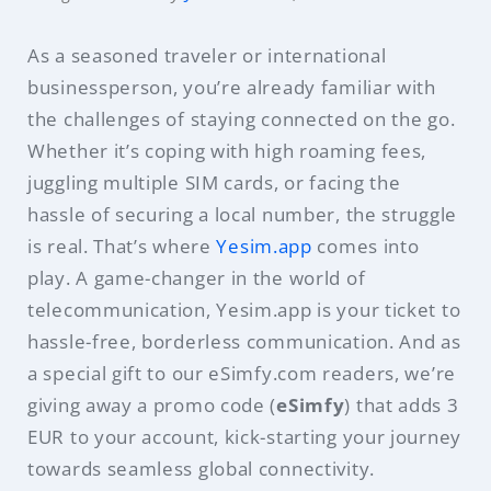
As a seasoned traveler or international
businessperson, you’re already familiar with
the challenges of staying connected on the go.
Whether it’s coping with high roaming fees,
juggling multiple SIM cards, or facing the
hassle of securing a local number, the struggle
is real. That’s where
Yesim.app
comes into
play. A game-changer in the world of
telecommunication, Yesim.app is your ticket to
hassle-free, borderless communication. And as
a special gift to our eSimfy.com readers, we’re
giving away a promo code (
eSimfy
) that adds 3
EUR to your account, kick-starting your journey
towards seamless global connectivity.