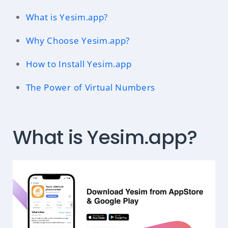
What is Yesim.app?
Why Choose Yesim.app?
How to Install Yesim.app
The Power of Virtual Numbers
What is Yesim.app?