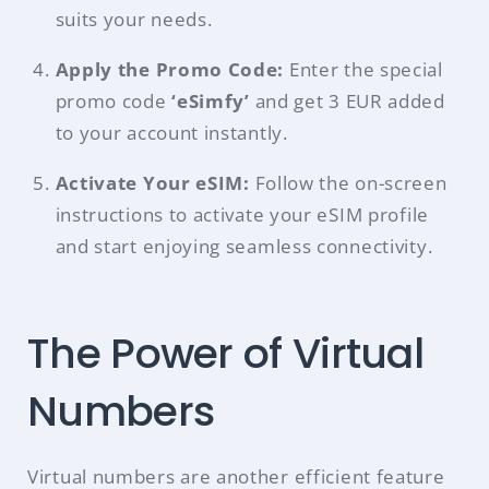
suits your needs.
Apply the Promo Code:
Enter the special
promo code
‘eSimfy’
and get 3 EUR added
to your account instantly.
Activate Your eSIM:
Follow the on-screen
instructions to activate your eSIM profile
and start enjoying seamless connectivity.
The Power of Virtual
Numbers
Virtual numbers are another efficient feature