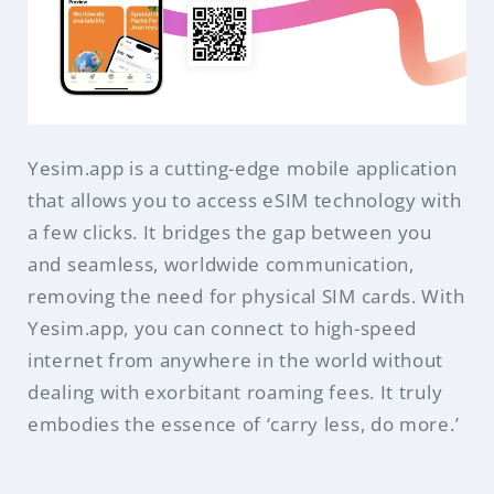
Yesim.app is a cutting-edge mobile application
that allows you to access eSIM technology with
a few clicks. It bridges the gap between you
and seamless, worldwide communication,
removing the need for physical SIM cards. With
Yesim.app, you can connect to high-speed
internet from anywhere in the world without
dealing with exorbitant roaming fees. It truly
embodies the essence of ‘carry less, do more.’