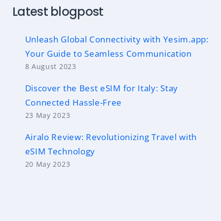
Latest blogpost
Unleash Global Connectivity with Yesim.app:
Your Guide to Seamless Communication
8 August 2023
Discover the Best eSIM for Italy: Stay
Connected Hassle-Free
23 May 2023
Airalo Review: Revolutionizing Travel with
eSIM Technology
20 May 2023