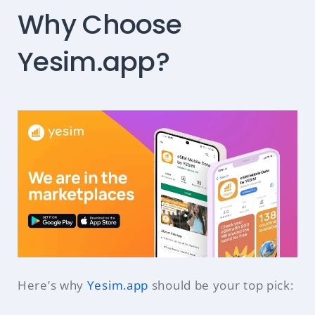
Why Choose
Yesim.app?
Here’s why
Yesim.app
should be your top pick: