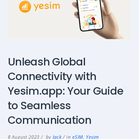
Unleash Global
Connectivity with
Yesim.app: Your Guide
to Seamless
Communication
8 August 2023
by
Jack
in
eSIM
,
Yesim