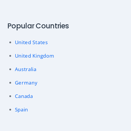
Popular Countries
United States
United Kingdom
Australia
Germany
Canada
Spain